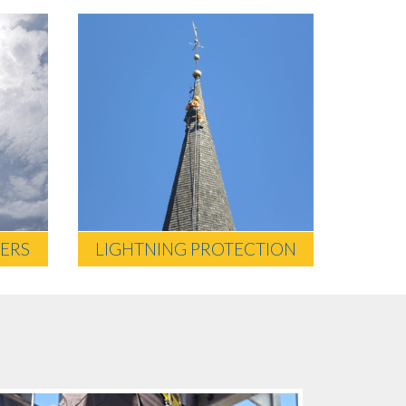
ERS
LIGHTNING PROTECTION