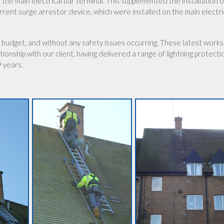
the main electrical bar terminal. This supplemented the installation o
urrent surge arrestor device, which were installed on the main electri
 budget, and without any safety issues occurring. These latest works
ionship with our client, having delivered a range of lightning protecti
9 years.