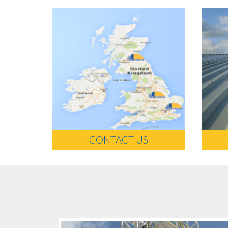
CONTACT US