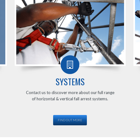
SYSTEMS
Contact us to discover more about our full range
of horizontal & vertical fall arrest systems.
FIND OUT MORE