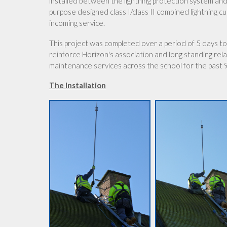
installed between the lightning protection system and 
purpose designed class I/class II combined lightning c
incoming service.
This project was completed over a period of 5 days to
reinforce Horizon's association and long standing relat
maintenance services across the school for the past 
The Installation