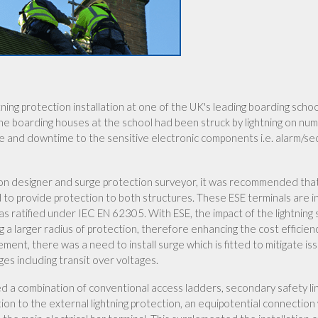
ing protection installation at one of the UK's leading boarding schoo
the boarding houses at the school had been struck by lightning on nu
ge and downtime to the sensitive electronic components i.e. alarm/se
ection designer and surge protection surveyor, it was recommended tha
d to provide protection to both structures. These ESE terminals are i
s ratified under IEC EN 62305. With ESE, the impact of the lightning 
g a larger radius of protection, therefore enhancing the cost efficien
ement, there was a need to install surge which is fitted to mitigate is
es including transit over voltages.
sed a combination of conventional access ladders, secondary safety l
n to the external lightning protection, an equipotential connection