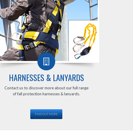
HARNESSES & LANYARDS
Contact us to discover more about our full range
of fall protection harnesses & lanyards.
FIND OUT MORE