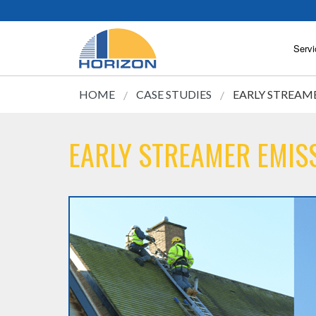
Servi
HOME
CASE STUDIES
EARLY STREAME
EARLY STREAMER EMISS