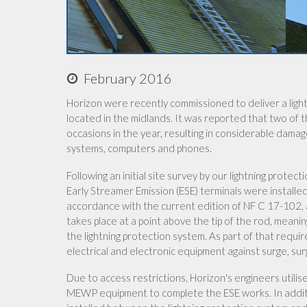
February 2016
Horizon were recently commissioned to deliver a lightn
located in the midlands. It was reported that two of 
occasions in the year, resulting in considerable dama
systems, computers and phones.
Following an initial site survey by our lightning prot
Early Streamer Emission (ESE) terminals were installe
accordance with the current edition of NF C 17-102, a
takes place at a point above the tip of the rod, meanin
the lightning protection system. As part of that requir
electrical and electronic equipment against surge, surg
Due to access restrictions, Horizon's engineers utili
MEWP equipment to complete the ESE works. In additio