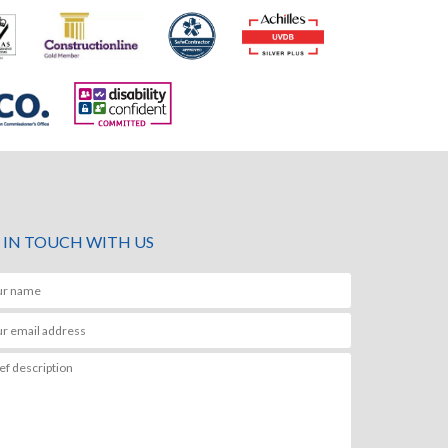
 IN TOUCH WITH US
anks Paul.
Hi Paul,
nd Jarryd were great, please pass on my thanks
Thank you for the notes
, they are very positive ambassadors for your
We very much appreciat
y.
hugely grateful to you, J
e in touch if I have a need for these kind of
quality and professional
 in the future.
delivered on site. You a
your company and led wi
 Manager
the get go. It was an ab
you.