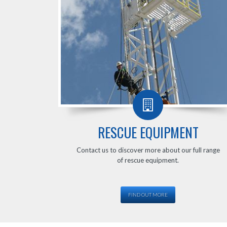
RESCUE EQUIPMENT
Contact us to discover more about our full range
of rescue equipment.
FIND OUT MORE