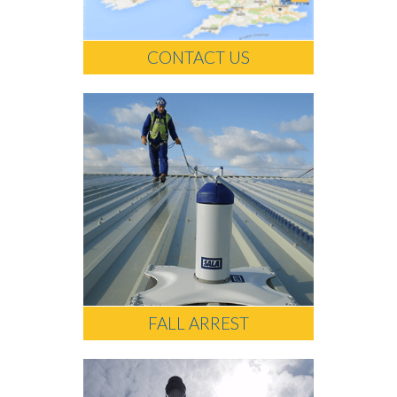
CONTACT US
FALL ARREST