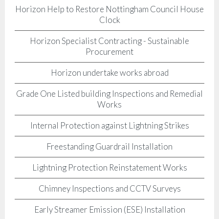
Horizon Help to Restore Nottingham Council House
Clock
Horizon Specialist Contracting - Sustainable
Procurement
Horizon undertake works abroad
Grade One Listed building Inspections and Remedial
Works
Internal Protection against Lightning Strikes
Freestanding Guardrail Installation
Lightning Protection Reinstatement Works
Chimney Inspections and CCTV Surveys
Early Streamer Emission (ESE) Installation