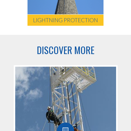
LIGHTNING PROTECTION
DISCOVER MORE