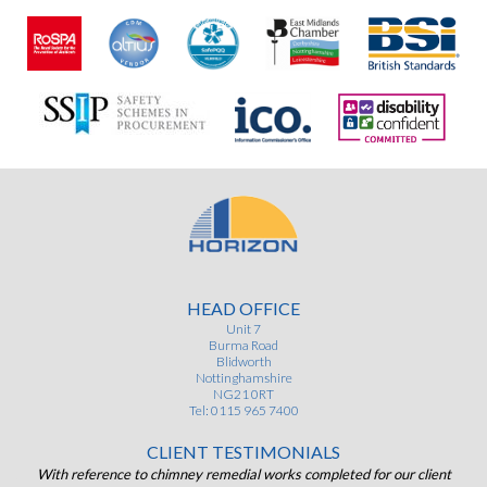
HEAD OFFICE
Unit 7
Burma Road
Blidworth
Nottinghamshire
NG21 0RT
Tel: 0115 965 7400
CLIENT TESTIMONIALS
ist
With reference to chimney remedial works completed for our client