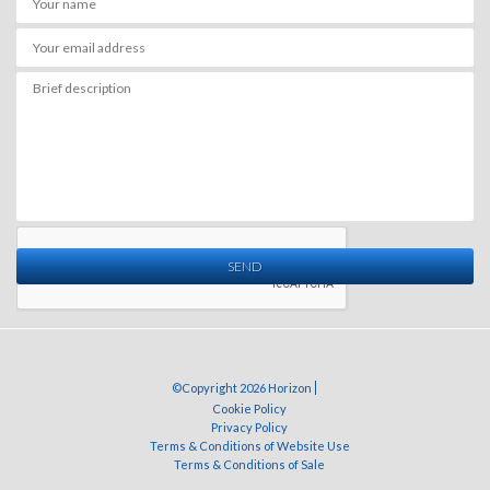
SEND
©Copyright 2026 Horizon
Cookie Policy
Privacy Policy
Terms & Conditions of Website Use
Terms & Conditions of Sale