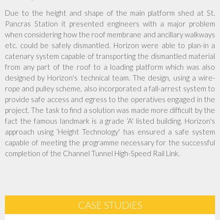
Due to the height and shape of the main platform shed at St.
Accreditations
Pancras Station it presented engineers with a major problem
when considering how the roof membrane and ancillary walkways
etc. could be safely dismantled. Horizon were able to plan-in a
Company Policies
catenary system capable of transporting the dismantled material
from any part of the roof to a loading platform which was also
Jobs
designed by Horizon's technical team. The design, using a wire-
rope and pulley scheme, also incorporated a fall-arrest system to
provide safe access and egress to the operatives engaged in the
News
project. The task to find a solution was made more difficult by the
fact the famous landmark is a grade ‘A' listed building. Horizon's
Contact Us
approach using ‘Height Technology' has ensured a safe system
capable of meeting the programme necessary for the successful
Client Login
completion of the Channel Tunnel High-Speed Rail Link.
CASE STUDIES