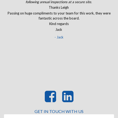
of.
following annual inspections at a secure site.
J
and
Thanks Leigh
The
Passing on huge compliments to your team for this work, they were
I
eir
fantastic across the board.
ran
Kind regards
Jack
- Jack
GET IN TOUCH WITH US