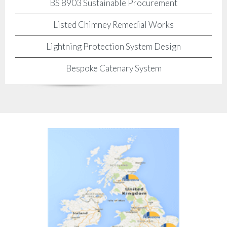
BS 8903 Sustainable Procurement
Listed Chimney Remedial Works
Lightning Protection System Design
Bespoke Catenary System