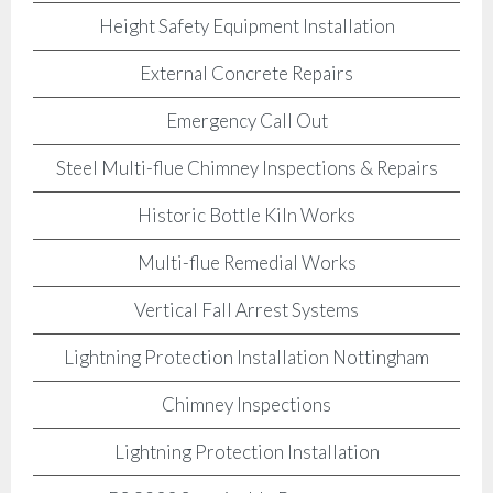
Height Safety Equipment Installation
External Concrete Repairs
Emergency Call Out
Steel Multi-flue Chimney Inspections & Repairs
Historic Bottle Kiln Works
Multi-flue Remedial Works
Vertical Fall Arrest Systems
Lightning Protection Installation Nottingham
Chimney Inspections
Lightning Protection Installation