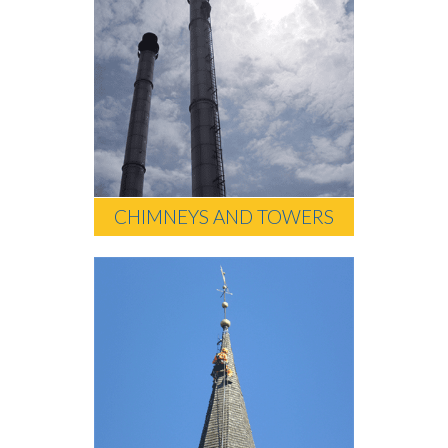
CHIMNEYS AND TOWERS