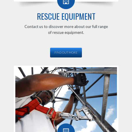
RESCUE EQUIPMENT
Contact us to discover more about our full range
of rescue equipment.
FIND OUT MORE