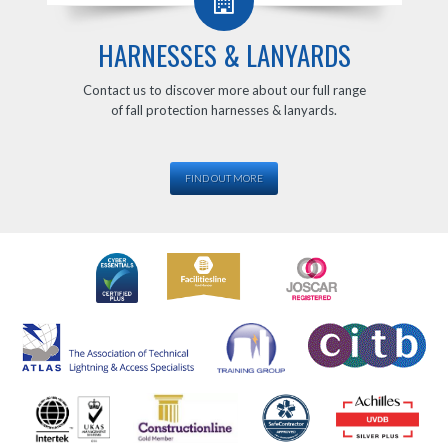
HARNESSES & LANYARDS
Contact us to discover more about our full range
of fall protection harnesses & lanyards.
FIND OUT MORE