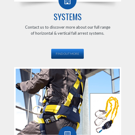
SYSTEMS
Contact us to discover more about our full range
of horizontal & vertical fall arrest systems.
FIND OUT MORE