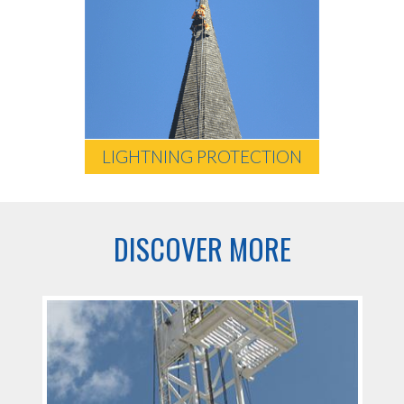
LIGHTNING PROTECTION
DISCOVER MORE