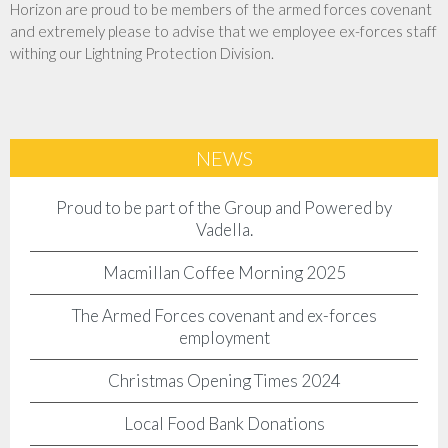
Horizon are proud to be members of the armed forces covenant
and extremely please to advise that we employee ex-forces staff
withing our Lightning Protection Division.
NEWS
Proud to be part of the Group and Powered by
Vadella.
Macmillan Coffee Morning 2025
The Armed Forces covenant and ex-forces
employment
Christmas Opening Times 2024
Local Food Bank Donations