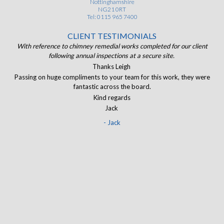
Nottinghamshire
NG21 0RT
Tel: 0115 965 7400
CLIENT TESTIMONIALS
ist
With reference to chimney remedial works completed for our client
of.
following annual inspections at a secure site.
J
and
Thanks Leigh
The
Passing on huge compliments to your team for this work, they were
I
eir
fantastic across the board.
ran
Kind regards
Jack
- Jack