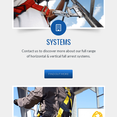
SYSTEMS
Contact us to discover more about our full range
of horizontal & vertical fall arrest systems.
FIND OUT MORE