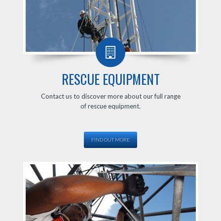
RESCUE EQUIPMENT
Contact us to discover more about our full range
of rescue equipment.
FIND OUT MORE