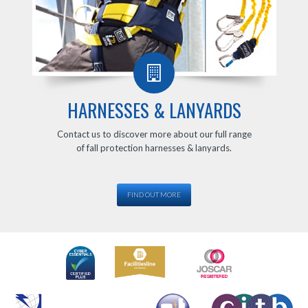
HARNESSES & LANYARDS
Contact us to discover more about our full range
of fall protection harnesses & lanyards.
FIND OUT MORE