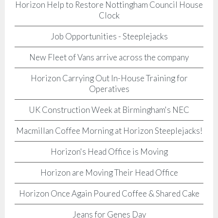
Horizon Help to Restore Nottingham Council House
Clock
Job Opportunities - Steeplejacks
New Fleet of Vans arrive across the company
Horizon Carrying Out In-House Training for
Operatives
UK Construction Week at Birmingham's NEC
Macmillan Coffee Morning at Horizon Steeplejacks!
Horizon's Head Office is Moving
Horizon are Moving Their Head Office
Horizon Once Again Poured Coffee & Shared Cake
Jeans for Genes Day