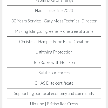
Naomi Bike Challenge
Naomi bike ride 2023
30 Years Service - Gary Moss Technical Director
Making Islington greener – one tree at a time
Christmas Hamper Food Bank Donation
Lightning Protection
Job Roles with Horizon
Salute our Forces
CHAS Elite certificate
Supporting our local economy and community
Ukraine | British Red Cross