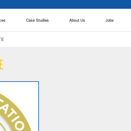
ces
Case Studies
About Us
Jobs
TE
E