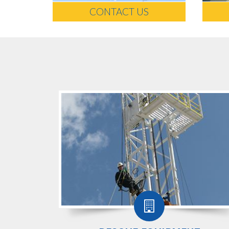
CONTACT US