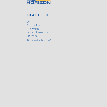
I am very pleased with the recent work carried
Horizon Specialist Contracting Ltd on our fall arr
HEAD OFFICE
system and chimney on our roof. Their friendly 
helpful manner made the whole process easy 
Unit 7
Burma Road
straightforward and I would have no hesitation in us
Blidworth
them again. The task involved a few potentially diffi
Nottinghamshire
logistical issues, but their experience, flexibility
NG21 0RT
professionalism ensured that everything ran l
Tel: 0115 965 7400
clockwork
- Rachael West