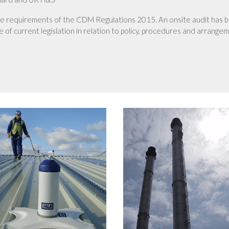
he requirements of the CDM Regulations 2015. An onsite audit has 
 of current legislation in relation to policy, procedures and arrange