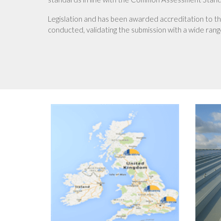
Legislation and has been awarded accreditation to t
conducted, validating the submission with a wide range