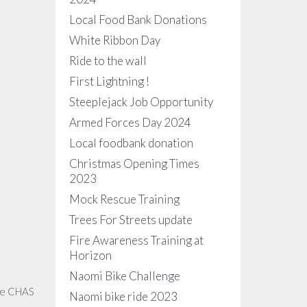
Local Food Bank Donations
White Ribbon Day
Ride to the wall
First Lightning !
Steeplejack Job Opportunity
Armed Forces Day 2024
Local foodbank donation
Christmas Opening Times
2023
Mock Rescue Training
Trees For Streets update
Fire Awareness Training at
Horizon
Naomi Bike Challenge
the CHAS
Naomi bike ride 2023