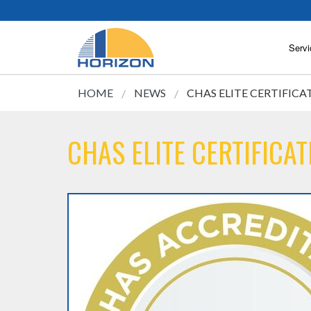
Servi
HOME
NEWS
CHAS ELITE CERTIFICA
CHAS ELITE CERTIFICAT