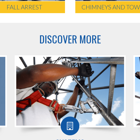
FALL ARREST
CHIMNEYS AND TOW
DISCOVER MORE