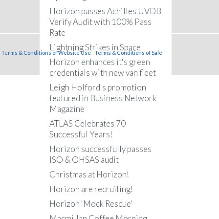
Horizon passes Achilles UVDB
Verify Audit with 100% Pass
Rate
Lightning Strikes in Space
Terms & Conditions of Website Use
Terms & Conditions of Sale
Horizon enhances it's green
credentials with new van fleet
Leigh Holford's promotion
featured in Business Network
Magazine
ATLAS Celebrates 70
Successful Years!
Horizon successfully passes
ISO & OHSAS audit
Christmas at Horizon!
Horizon are recruiting!
Horizon 'Mock Rescue'
Macmillan Coffee Morning