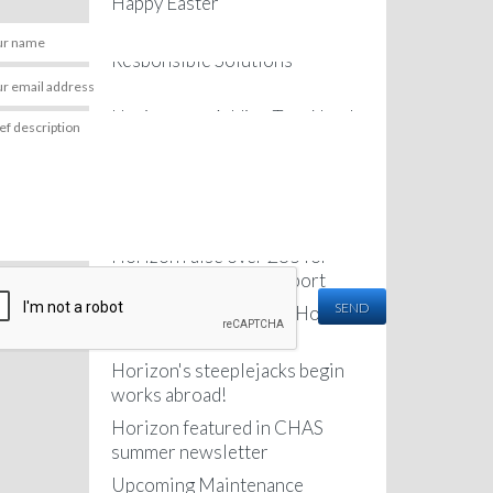
Happy Easter
anks Paul.
Horizon featured in the
Hi Paul,
nd Jarryd were great, please pass on my thanks
Thank you for the notes
Responsible Solutions
, they are very positive ambassadors for your
We very much appreciat
Newsletter
y.
hugely grateful to you, J
Horizon are Adding Two Newly
e in touch if I have a need for these kind of
quality and professional
Qualified Engineers to their
 in the future.
delivered on site. You a
Team
your company and led wi
 Manager
the get go. It was an ab
Testimonial for a Lightning
you.
Protection job at a Care Home
I look forward to workin
and wish you all continu
Horizon raise over £85 for
Best regards,
Macmillan Cancer Support
SEND
New van fleet arrive at Horizon
- Mr Lagan
headquarters
Horizon's steeplejacks begin
works abroad!
Horizon featured in CHAS
summer newsletter
Upcoming Maintenance