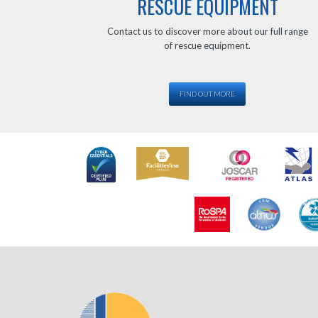
RESCUE EQUIPMENT
Contact us to discover more about our full range
of rescue equipment.
FIND OUT MORE