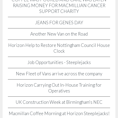
RAISING MONEY FOR MACMILLIAN CANCER
SUPPORT CHARITY
JEANS FOR GENES DAY
Another New Van on the Road
Horizon Help to Restore Nottingham Council House
Clock
Job Opportunities - Steeplejacks
New Fleet of Vans arrive across the company
Horizon Carrying Out In-House Training for
Operatives
UK Construction Week at Birmingham's NEC
Macmillan Coffee Morning at Horizon Steeplejacks!