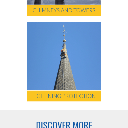
CHIMNEYS AND TOWERS
LIGHTNING PROTECTION
DISCOVER MORE