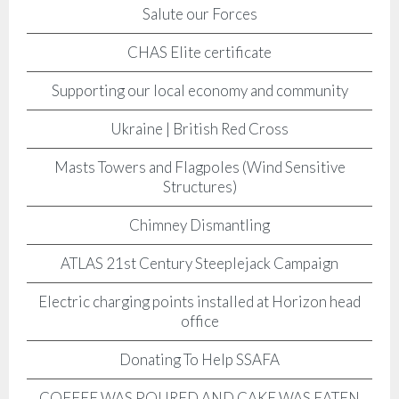
Salute our Forces
CHAS Elite certificate
Supporting our local economy and community
Ukraine | British Red Cross
Masts Towers and Flagpoles (Wind Sensitive
Structures)
Chimney Dismantling
ATLAS 21st Century Steeplejack Campaign
Electric charging points installed at Horizon head
office
Donating To Help SSAFA
COFFEE WAS POURED AND CAKE WAS EATEN