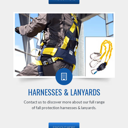
HARNESSES & LANYARDS
Contact us to discover more about our full range
of fall protection harnesses & lanyards.
FIND OUT MORE