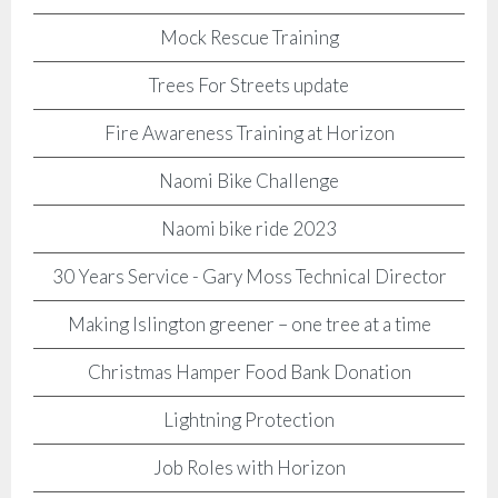
Mock Rescue Training
Trees For Streets update
Fire Awareness Training at Horizon
Naomi Bike Challenge
Naomi bike ride 2023
30 Years Service - Gary Moss Technical Director
Making Islington greener – one tree at a time
Christmas Hamper Food Bank Donation
Lightning Protection
Job Roles with Horizon