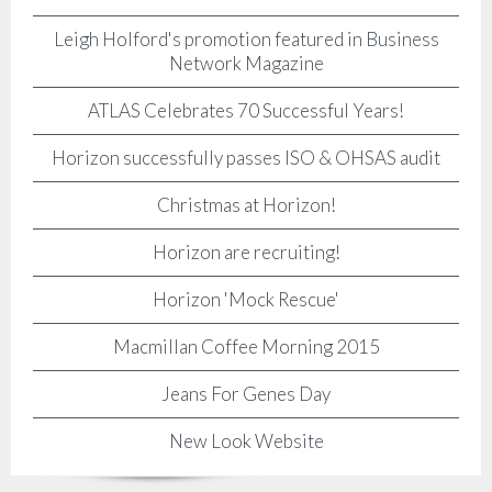
Leigh Holford's promotion featured in Business
Network Magazine
ATLAS Celebrates 70 Successful Years!
Horizon successfully passes ISO & OHSAS audit
Christmas at Horizon!
Horizon are recruiting!
Horizon 'Mock Rescue'
Macmillan Coffee Morning 2015
Jeans For Genes Day
New Look Website