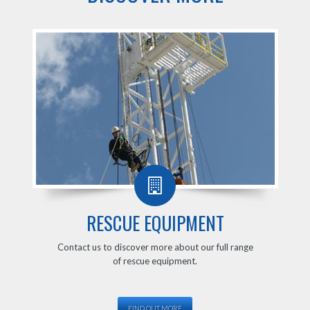
RESCUE EQUIPMENT
Contact us to discover more about our full range
of rescue equipment.
FIND OUT MORE