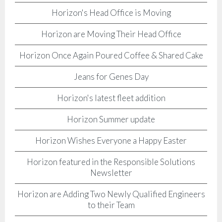
Horizon's Head Office is Moving
Horizon are Moving Their Head Office
Horizon Once Again Poured Coffee & Shared Cake
Jeans for Genes Day
Horizon's latest fleet addition
Horizon Summer update
Horizon Wishes Everyone a Happy Easter
Horizon featured in the Responsible Solutions
Newsletter
Horizon are Adding Two Newly Qualified Engineers
to their Team