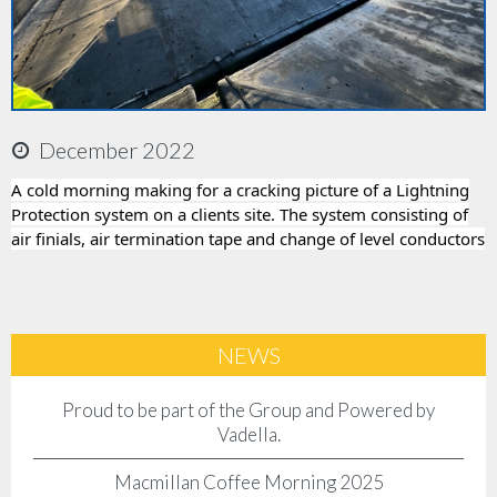
Accreditations
Company Policies
December 2022
Jobs
A cold morning making for a cracking picture of a Lightning
Protection system on a clients site. The system consisting of
News
air finials, air termination tape and change of level conductors
Contact Us
Client Login
NEWS
Proud to be part of the Group and Powered by
Vadella.
Macmillan Coffee Morning 2025