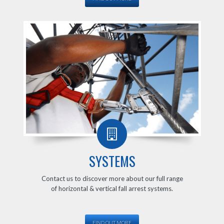
SYSTEMS
Contact us to discover more about our full range
of horizontal & vertical fall arrest systems.
FIND OUT MORE