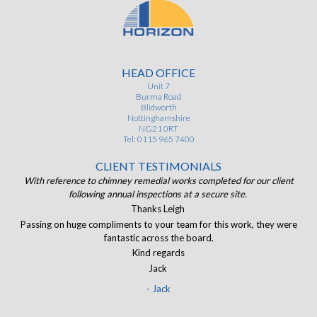
HEAD OFFICE
Unit 7
Burma Road
Blidworth
Nottinghamshire
NG21 0RT
Tel: 0115 965 7400
CLIENT TESTIMONIALS
ist
With reference to chimney remedial works completed for our client
of.
following annual inspections at a secure site.
J
and
Thanks Leigh
The
Passing on huge compliments to your team for this work, they were
I
eir
fantastic across the board.
ran
Kind regards
Jack
- Jack