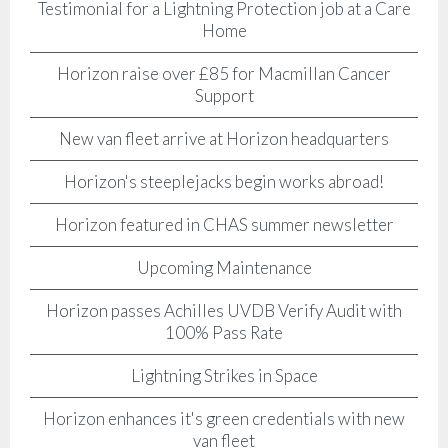
Testimonial for a Lightning Protection job at a Care
Home
Horizon raise over £85 for Macmillan Cancer
Support
New van fleet arrive at Horizon headquarters
Horizon's steeplejacks begin works abroad!
Horizon featured in CHAS summer newsletter
Upcoming Maintenance
Horizon passes Achilles UVDB Verify Audit with
100% Pass Rate
Lightning Strikes in Space
Horizon enhances it's green credentials with new
van fleet