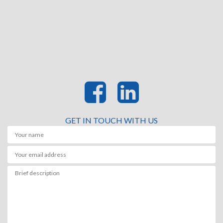
GET IN TOUCH WITH US