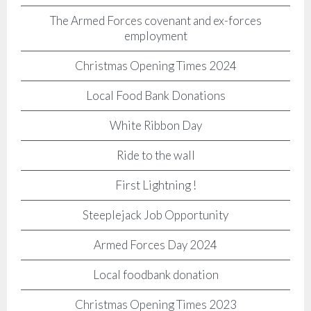
The Armed Forces covenant and ex-forces
employment
Christmas Opening Times 2024
Local Food Bank Donations
White Ribbon Day
Ride to the wall
First Lightning !
Steeplejack Job Opportunity
Armed Forces Day 2024
Local foodbank donation
Christmas Opening Times 2023