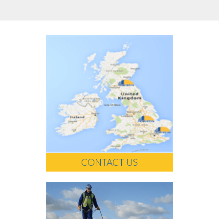
CONTACT US