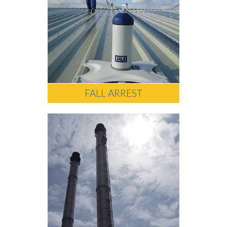
FALL ARREST