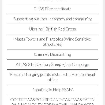
CHAS Elite certificate
Supporting our local economy and community
Ukraine | British Red Cross
Masts Towers and Flagpoles (Wind Sensitive
Structures)
Chimney Dismantling
ATLAS 21st Century Steeplejack Campaign
Electric charging points installed at Horizon head
office
Donating To Help SSAFA
COFFEE WAS POURED AND CAKE WAS EATEN
RAISING MONEY FOR MACMILLIAN CANCER