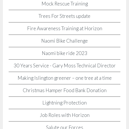
Mock Rescue Training
Trees For Streets update
Fire Awareness Training at Horizon
Naomi Bike Challenge
Naomi bike ride 2023
30 Years Service - Gary Moss Technical Director
Making Islington greener – one tree at a time
Christmas Hamper Food Bank Donation
Lightning Protection
Job Roles with Horizon
Salute our Forces