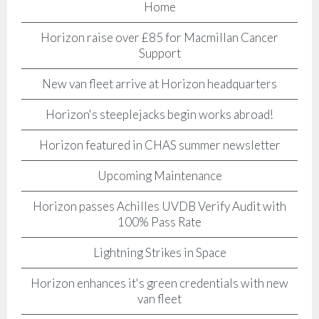
Home
Horizon raise over £85 for Macmillan Cancer
Support
New van fleet arrive at Horizon headquarters
Horizon's steeplejacks begin works abroad!
Horizon featured in CHAS summer newsletter
Upcoming Maintenance
Horizon passes Achilles UVDB Verify Audit with
100% Pass Rate
Lightning Strikes in Space
Horizon enhances it's green credentials with new
van fleet