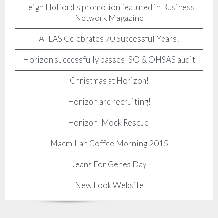
Leigh Holford's promotion featured in Business
Network Magazine
ATLAS Celebrates 70 Successful Years!
Horizon successfully passes ISO & OHSAS audit
Christmas at Horizon!
Horizon are recruiting!
Horizon 'Mock Rescue'
Macmillan Coffee Morning 2015
Jeans For Genes Day
New Look Website