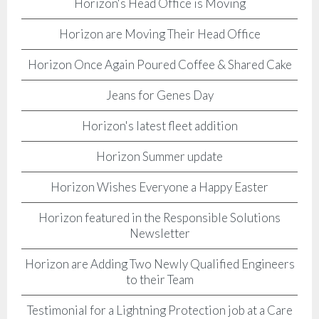
Horizon's Head Office is Moving
Horizon are Moving Their Head Office
Horizon Once Again Poured Coffee & Shared Cake
Jeans for Genes Day
Horizon's latest fleet addition
Horizon Summer update
Horizon Wishes Everyone a Happy Easter
Horizon featured in the Responsible Solutions
Newsletter
Horizon are Adding Two Newly Qualified Engineers
to their Team
Testimonial for a Lightning Protection job at a Care