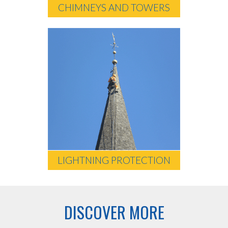
CHIMNEYS AND TOWERS
LIGHTNING PROTECTION
DISCOVER MORE