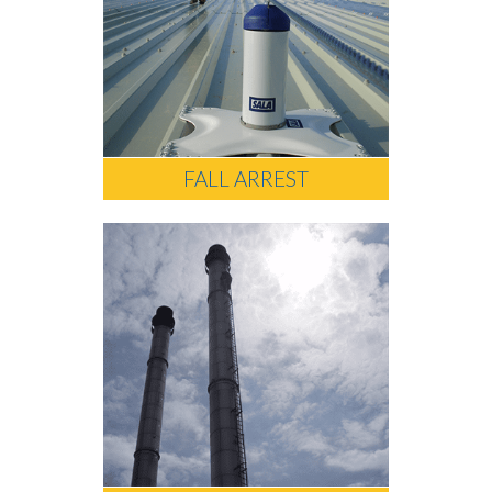
FALL ARREST