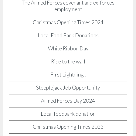
The Armed Forces covenant and ex-forces
employment
Christmas Opening Times 2024
Local Food Bank Donations
White Ribbon Day
Ride to the wall
First Lightning !
Steeplejack Job Opportunity
Armed Forces Day 2024
Local foodbank donation
Christmas Opening Times 2023