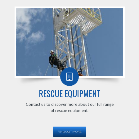
RESCUE EQUIPMENT
Contact us to discover more about our full range
of rescue equipment.
FIND OUT MORE