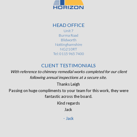
HEAD OFFICE
Unit 7
Burma Road
Blidworth
Nottinghamshire
NG21 0RT
Tel: 0115 965 7400
CLIENT TESTIMONIALS
ist
With reference to chimney remedial works completed for our client
of.
following annual inspections at a secure site.
J
and
Thanks Leigh
The
Passing on huge compliments to your team for this work, they were
I
eir
fantastic across the board.
ran
Kind regards
Jack
- Jack