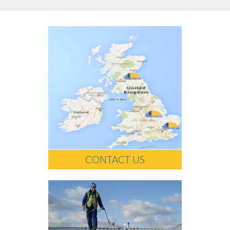
CONTACT US