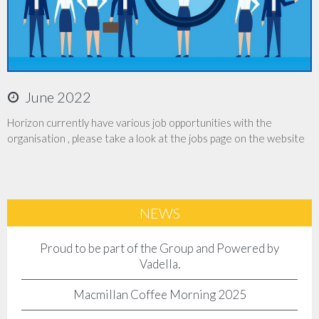
Accreditations
Company Policies
June 2022
Jobs
Horizon currently have various job opportunities with the
organisation , please take a look at the jobs page on the website
News
Contact Us
NEWS
Client Login
Proud to be part of the Group and Powered by
Vadella.
Macmillan Coffee Morning 2025