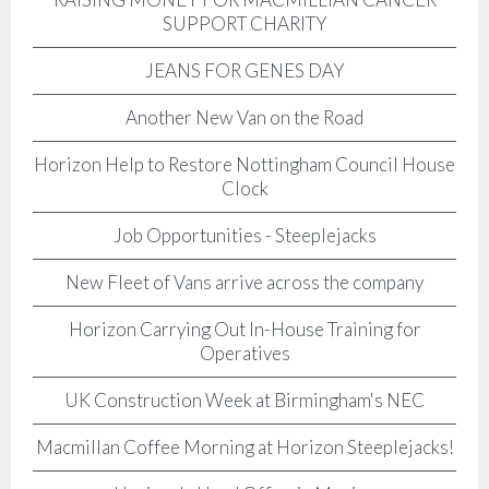
SUPPORT CHARITY
JEANS FOR GENES DAY
Another New Van on the Road
Horizon Help to Restore Nottingham Council House
Clock
Job Opportunities - Steeplejacks
New Fleet of Vans arrive across the company
Horizon Carrying Out In-House Training for
Operatives
UK Construction Week at Birmingham's NEC
Macmillan Coffee Morning at Horizon Steeplejacks!