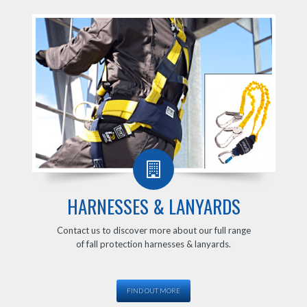
HARNESSES & LANYARDS
Contact us to discover more about our full range
of fall protection harnesses & lanyards.
FIND OUT MORE