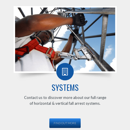
SYSTEMS
Contact us to discover more about our full range
of horizontal & vertical fall arrest systems.
FIND OUT MORE