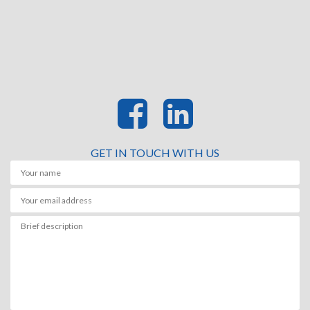
GET IN TOUCH WITH US